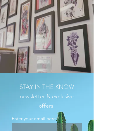
STAY IN THE KNOW
newsletter & exclusive
offers
Enter your email here