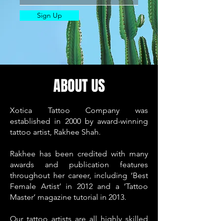
Sign Up
ABOUT US
Xotica Tattoo Company was
established in 2000 by award-winning
tattoo artist, Rakhee Shah.
Rakhee has been credited with many
awards and publication features
throughout her career, including ‘Best
Female Artist’ in 2012 and a ‘Tattoo
Master’ magazine tutorial in 2013.
Our tattoo artists are all highly skilled