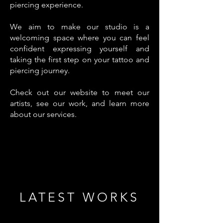
piercing experience.
We aim to make our studio is a
welcoming space where you can feel
confident expressing yourself and
taking the first step on your tattoo and
piercing journey.
Check out our website to meet our
artists, see our work, and learn more
about our services.
LATEST WORKS