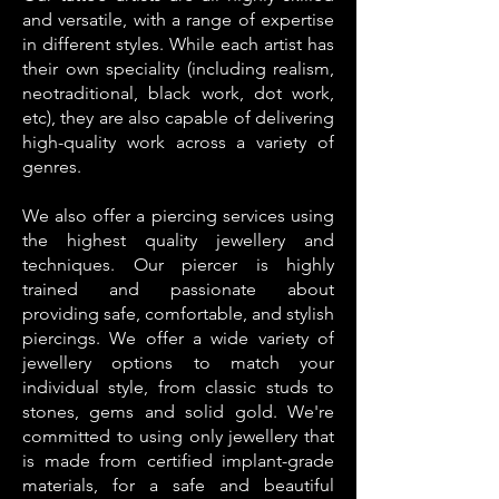
and versatile, with a range of expertise
in different styles. While each artist has
their own speciality (including realism,
neotraditional, black work, dot work,
etc), they are also capable of delivering
high-quality work across a variety of
genres.
We also offer a piercing services using
the highest quality jewellery and
techniques. Our piercer is highly
trained and passionate about
providing safe, comfortable, and stylish
piercings. We offer a wide variety of
jewellery options to match your
individual style, from classic studs to
stones, gems and solid gold. We're
committed to using only jewellery that
is made from certified implant-grade
materials, for a safe and beautiful