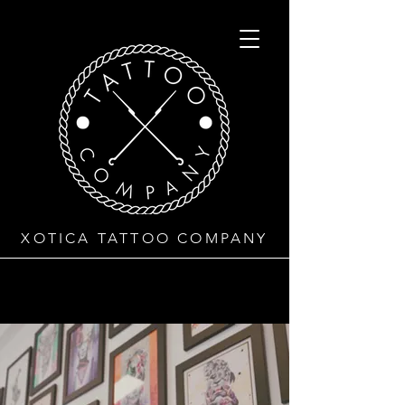
XOTICA TATTOO COMPANY