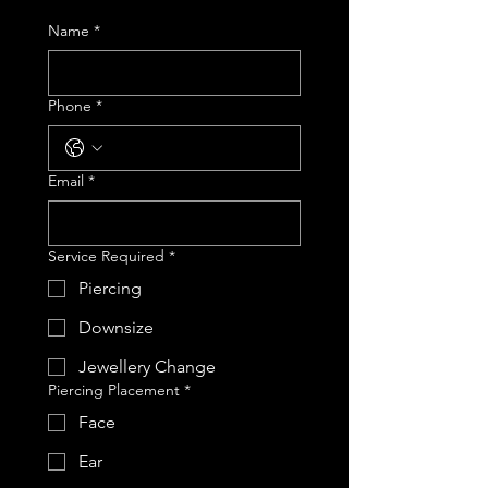
Name
*
Phone
*
Email
*
Service Required
*
Piercing
Downsize
Jewellery Change
Piercing Placement
*
Face
Ear