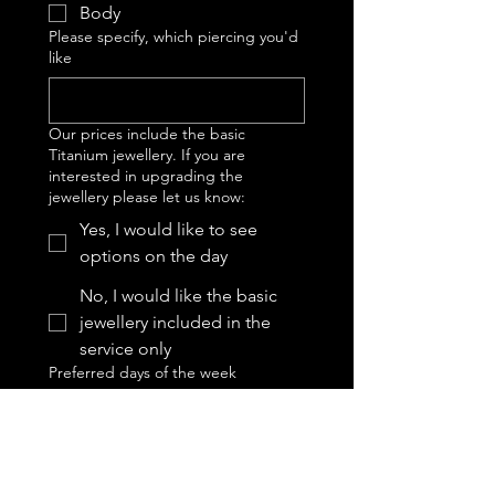
Body
Please specify, which piercing you'd
like
Our prices include the basic
Titanium jewellery. If you are
interested in upgrading the
jewellery please let us know:
Yes, I would like to see
options on the day
No, I would like the basic
jewellery included in the
service only
Preferred days of the week
Tuesday
Wednesday
Thursday