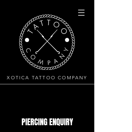
XOTICA TATTOO COMPANY
PIERCING ENQUIRY