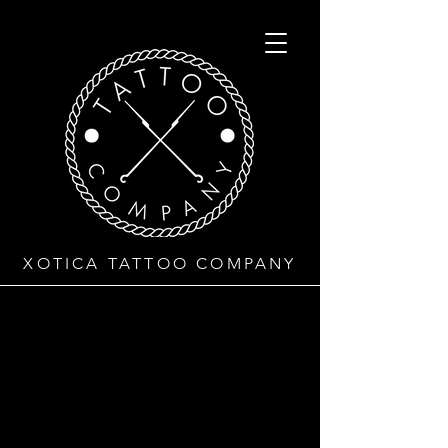
XOTICA TATTOO COMPANY