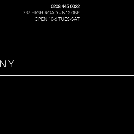
0208 445 0022
737 HIGH ROAD - N12 0BP
OPEN 10-6 TUES-SAT
NY