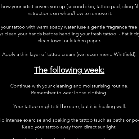
w your artist covers you up (second skin, tattoo pad, cling film
instructions on when/how to remove it.
your tattoo with warm soapy water (use a gentle fragrance free 
 clean your hands before handling your fresh tattoo. - Pat it dry 
clean towel or kitchen paper.
Apply a thin layer of tattoo cream (we recommend Whitfield).
The following week:
Continue with your cleaning and moisturising routine.
Remember to wear loose clothing.
Your tattoo might still be sore, but it is healing well.
id intense exercise and soaking the tattoo (such as baths or poo
Keep your tattoo away from direct sunlight.