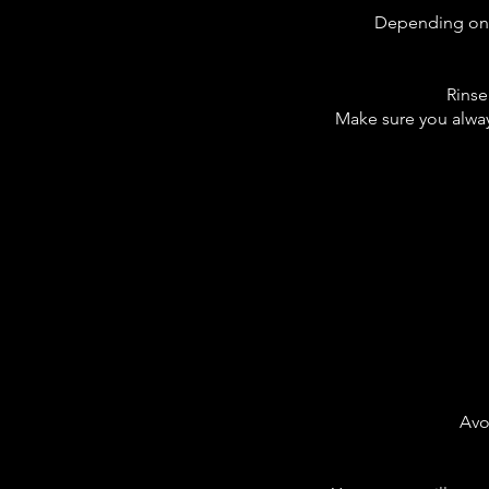
Depending on ho
Rinse 
Make sure you always
Avo