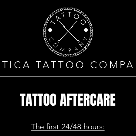
OTICA TATTOO COMPA
TATTOO AFTERCARE
The first 24/48 hours: