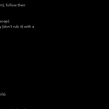
), follow their
soap).
(don’t rub it) with a
ls).